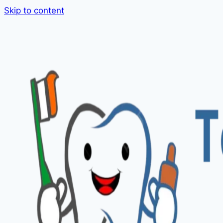
Skip to content