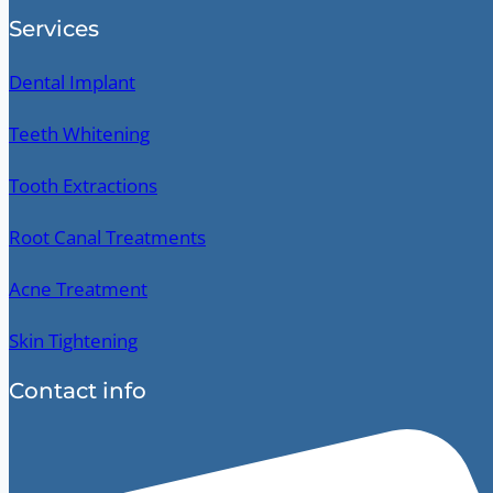
Services
Dental Implant
Teeth Whitening
Tooth Extractions
Root Canal Treatments
Acne Treatment
Skin Tightening
Contact info