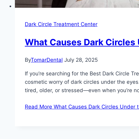
Dark Circle Treatment Center
What Causes Dark Circles 
By
TomarDental
July 28, 2025
If you’re searching for the Best Dark Circle T
cosmetic worry of dark circles under the eye
tired, older, or stressed—even when you’re n
Read More
What Causes Dark Circles Under t