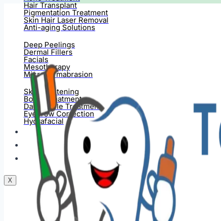
Hair Transplant
Pigmentation Treatment
Skin Hair Laser Removal
Anti-aging Solutions
Deep Peelings
Dermal Fillers
Facials
Mesotherapy
Microdermabrasion
Skin Tightening
Botox Treatment
Dark Circle Treatment
Eyebrow Correction
Hydrafacial
Gallery
Blogs
Contact Us
X