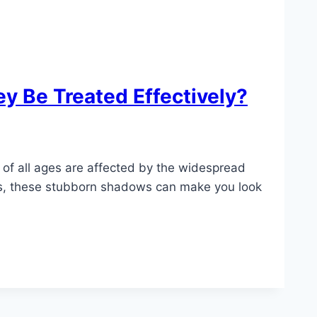
y Be Treated Effectively?
e of all ages are affected by the widespread
tors, these stubborn shadows can make you look