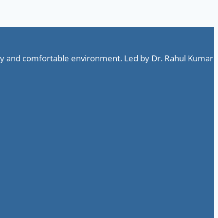
ndly and comfortable environment. Led by Dr. Rahul Kumar