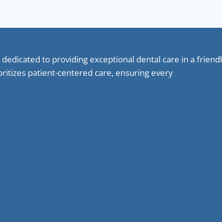
 dedicated to providing exceptional dental care in a frie
oritizes patient-centered care, ensuring every