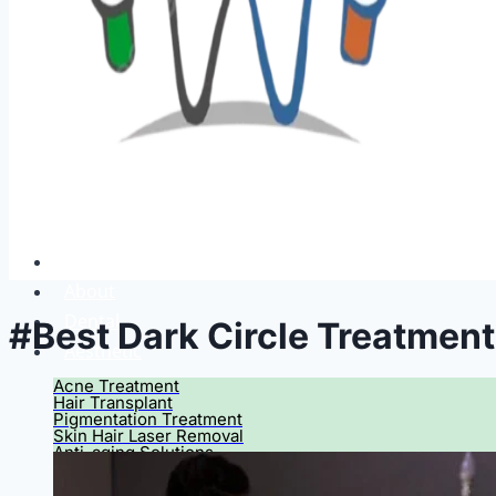
Home
About
Dental
#Best Dark Circle Treatmen
Aesthetic
Acne Treatment
Hair Transplant
Pigmentation Treatment
Skin Hair Laser Removal
Anti-aging Solutions
Deep Peelings