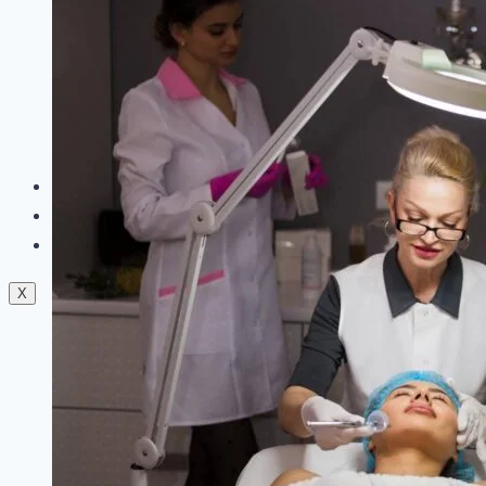
Dermal Fillers
Facials
Mesotherapy
Microdermabrasion
Skin Tightening
Botox Treatment
Dark Circle Treatment
Eyebrow Correction
Hydrafacial
Gallery
Blogs
Contact Us
X