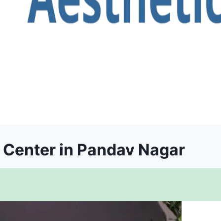
t Center in Pandav Nagar