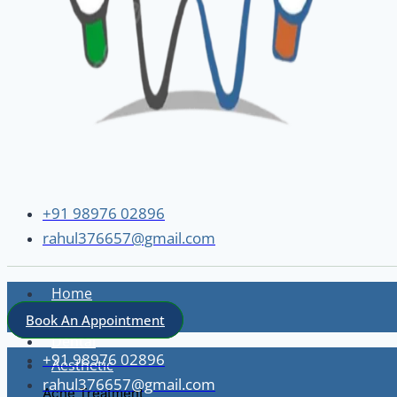
+91 98976 02896
rahul376657@gmail.com
Home
About
Book An Appointment
Dental
+91 98976 02896
Aesthetic
rahul376657@gmail.com
Acne Treatment