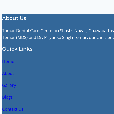
About Us
Tomar Dental Care Center in Shastri Nagar, Ghaziabad, is
Tomar (MDS) and Dr. Priyanka Singh Tomar, our clinic pri
Quick Links
Home
About
Gallery
Blogs
Contact Us