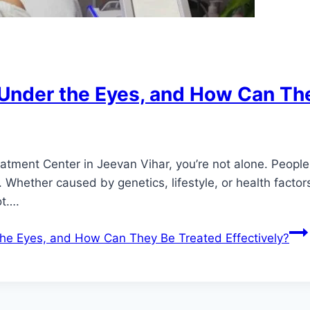
Under the Eyes, and How Can The
reatment Center in Jeevan Vihar, you’re not alone. Peopl
s. Whether caused by genetics, lifestyle, or health fac
ot….
he Eyes, and How Can They Be Treated Effectively?