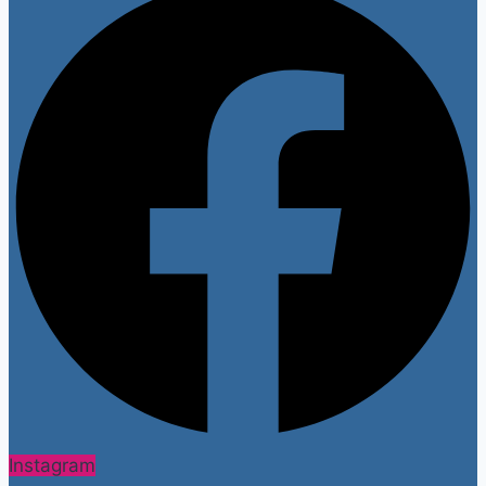
Instagram