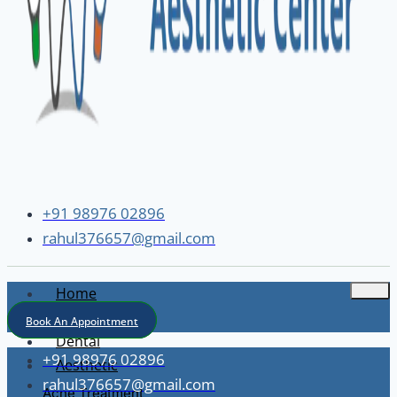
+91 98976 02896
rahul376657@gmail.com
Home
About
Book An Appointment
Dental
+91 98976 02896
Aesthetic
rahul376657@gmail.com
Acne Treatment