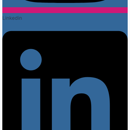
Linkedin