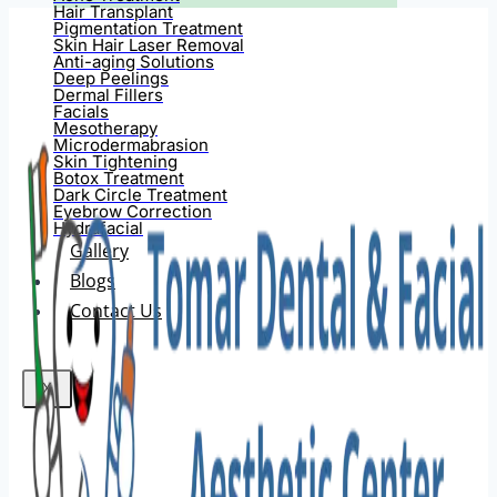
Hair Transplant
Pigmentation Treatment
Skin Hair Laser Removal
Anti-aging Solutions
Deep Peelings
Dermal Fillers
Facials
Mesotherapy
Microdermabrasion
Skin Tightening
Botox Treatment
Dark Circle Treatment
Eyebrow Correction
Hydrafacial
Gallery
Blogs
Contact Us
X