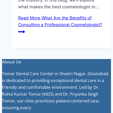
the industry. In this blog, we’ll explore
what makes the best cosmetologist in…
Read More
What Are the Benefits of
Consulting a Professional Cosmetologist?
About Us
Tomar Dental Care Center in Shastri Nagar, Ghaziabad,
is dedicated to providing exceptional dental care in a
friendly and comfortable environment. Led by Dr.
Rahul Kumar Tomar (MDS) and Dr. Priyanka Singh
Tomar, our clinic prioritizes patient-centered care,
ensuring every