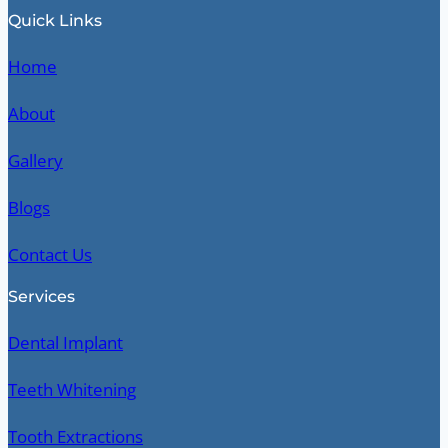
Quick Links
Home
About
Gallery
Blogs
Contact Us
Services
Dental Implant
Teeth Whitening
Tooth Extractions