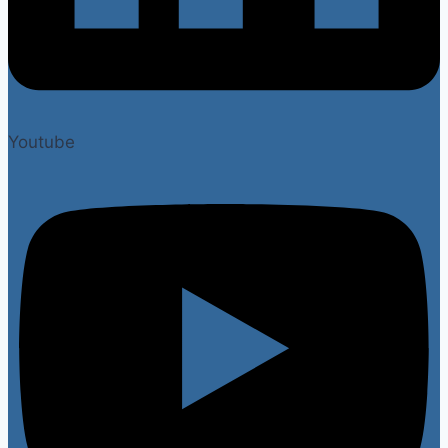
Youtube