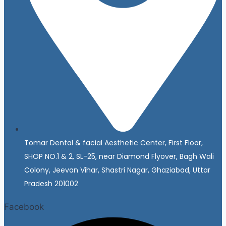
Tomar Dental & facial Aesthetic Center, First Floor,
SHOP NO.1 & 2, SL-25, near Diamond Flyover, Bagh Wali
Colony, Jeevan Vihar, Shastri Nagar, Ghaziabad, Uttar
Pradesh 201002
Facebook