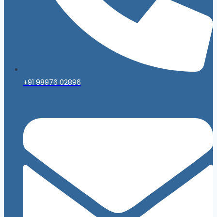
+91 98976 02896