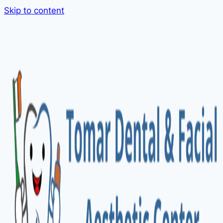
Skip to content