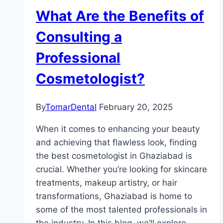
What Are the Benefits of
Consulting a
Professional
Cosmetologist?
By
TomarDental
February 20, 2025
When it comes to enhancing your beauty
and achieving that flawless look, finding
the best cosmetologist in Ghaziabad is
crucial. Whether you’re looking for skincare
treatments, makeup artistry, or hair
transformations, Ghaziabad is home to
some of the most talented professionals in