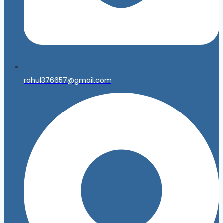
rahul376657@gmail.com