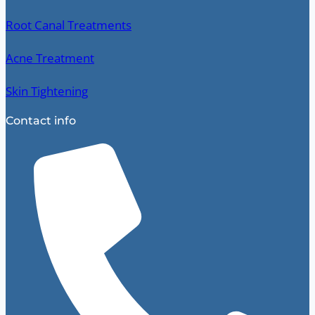
Root Canal Treatments
Acne Treatment
Skin Tightening
Contact info