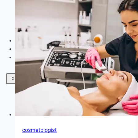
Facials
Mesotherapy
Microdermabrasion
Skin Tightening
Botox Treatment
Dark Circle Treatment
Eyebrow Correction
Hydrafacial
Gallery
Blogs
Contact Us
X
cosmetologist