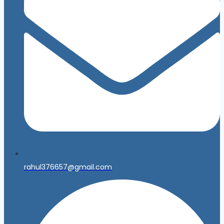
rahul376657@gmail.com