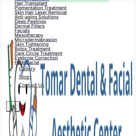
Hair Transplant
Pigmentation Treatment
Skin Hair Laser Removal
Anti-aging Solutions
Deep Peelings
Dermal Fillers
Facials
Mesotherapy
Microdermabrasion
Skin Tightening
Botox Treatment
Dark Circle Treatment
Eyebrow Correction
Hydrafacial
Gallery
Blogs
Contact Us
X