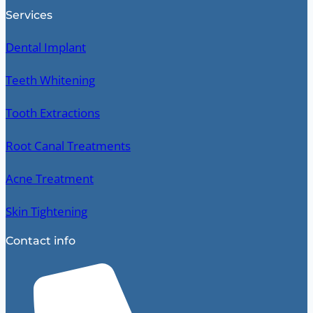
Services
Dental Implant
Teeth Whitening
Tooth Extractions
Root Canal Treatments
Acne Treatment
Skin Tightening
Contact info