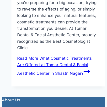
you’re preparing for a big occasion, trying
to reverse the effects of aging, or simply
looking to enhance your natural features,
cosmetic treatments can provide the
transformation you desire. At Tomar
Dental & Facial Aesthetic Center, proudly
recognized as the Best Cosmetologist
Clinic…
Read More
What Cosmetic Treatments
Are Offered at Tomar Dental & Facial
Aesthetic Center in Shastri Nagar?
About Us