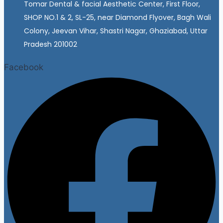
Tomar Dental & facial Aesthetic Center, First Floor,
SHOP NO.1 & 2, SL-25, near Diamond Flyover, Bagh Wali
Colony, Jeevan Vihar, Shastri Nagar, Ghaziabad, Uttar
Pradesh 201002
Facebook