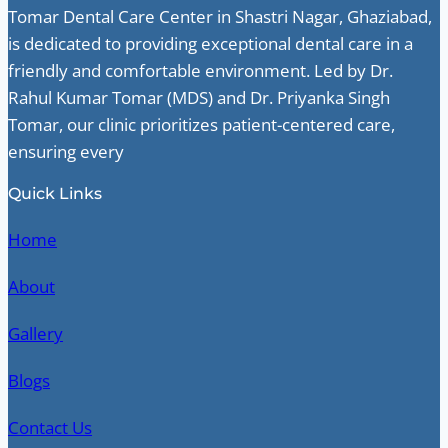
Tomar Dental Care Center in Shastri Nagar, Ghaziabad,
is dedicated to providing exceptional dental care in a
friendly and comfortable environment. Led by Dr.
Rahul Kumar Tomar (MDS) and Dr. Priyanka Singh
Tomar, our clinic prioritizes patient-centered care,
ensuring every
Quick Links
Home
About
Gallery
Blogs
Contact Us