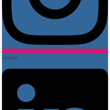
Linkedin