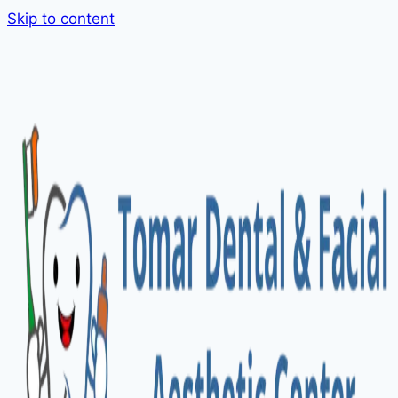
Skip to content