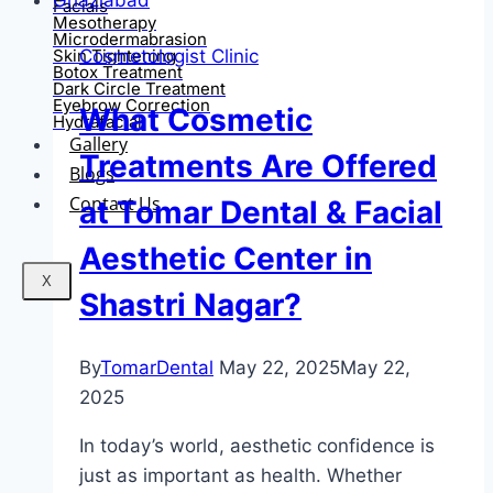
Facials
Mesotherapy
Microdermabrasion
Cosmetologist Clinic
Skin Tightening
Botox Treatment
Dark Circle Treatment
Eyebrow Correction
What Cosmetic
Hydrafacial
Gallery
Treatments Are Offered
Blogs
Contact Us
at Tomar Dental & Facial
Aesthetic Center in
X
Shastri Nagar?
By
TomarDental
May 22, 2025
May 22,
2025
In today’s world, aesthetic confidence is
just as important as health. Whether