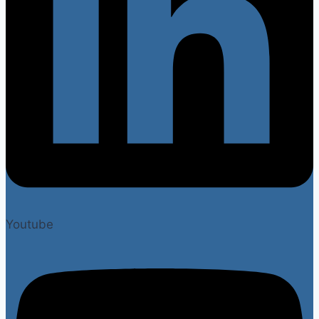
Youtube