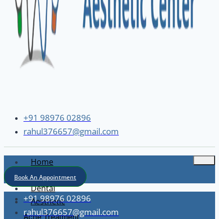
+91 98976 02896
rahul376657@gmail.com
Home
About
Book An Appointment
Dental
+91 98976 02896
Aesthetic
rahul376657@gmail.com
Acne Treatment