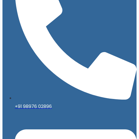
+91 98976 02896