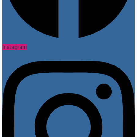
Instagram