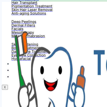
Hair Transplant
Pigmentation Treatment
Skin Hair Laser Removal
Anti-aging Solutions
Deep Peelings
Dermal Fillers
Facials
Mesotherapy
Microdermabrasion
Skin Tightening
Botox Treatment
Dark Circle Treatment
Eyebrow Correction
Hydrafacial
Gallery
Blogs
Contact Us
X