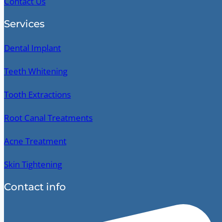
Contact Us
Services
Dental Implant
Teeth Whitening
Tooth Extractions
Root Canal Treatments
Acne Treatment
Skin Tightening
Contact info