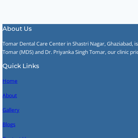
About Us
Tomar Dental Care Center in Shastri Nagar, Ghaziabad, is
Tomar (MDS) and Dr. Priyanka Singh Tomar, our clinic pri
Quick Links
Home
About
Gallery
Blogs