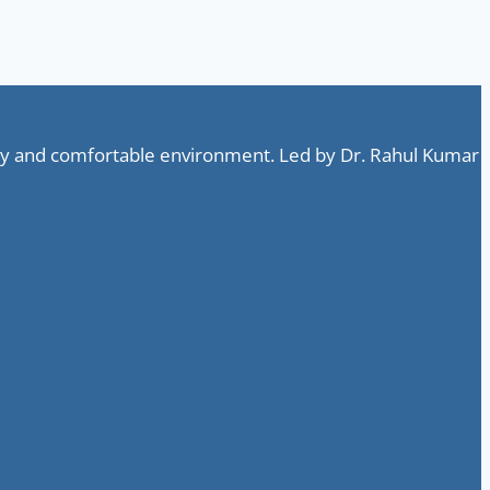
ndly and comfortable environment. Led by Dr. Rahul Kumar