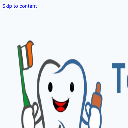
Skip to content