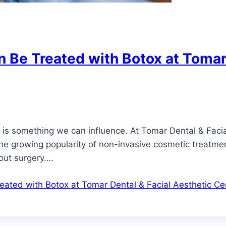
 Be Treated with Botox at Tomar 
ge is something we can influence. At Tomar Dental & Faci
h the growing popularity of non-invasive cosmetic treatm
out surgery….
ated with Botox at Tomar Dental & Facial Aesthetic Ce