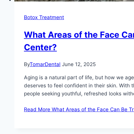
Botox Treatment
What Areas of the Face Can
Center?
By
TomarDental
June 12, 2025
Aging is a natural part of life, but how we a
deserves to feel confident in their skin. Wit
people seeking youthful, refreshed looks with
Read More
What Areas of the Face Can Be Tre