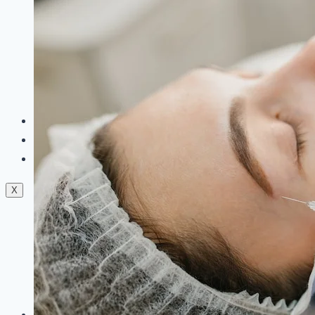
Dermal Fillers
Facials
Mesotherapy
Microdermabrasion
Skin Tightening
Botox Treatment
Dark Circle Treatment
Eyebrow Correction
Hydrafacial
Gallery
Blogs
Contact Us
X