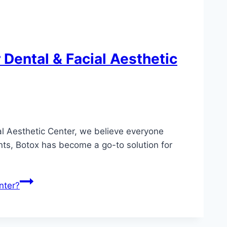
Dental & Facial Aesthetic
al Aesthetic Center, we believe everyone
ents, Botox has become a go-to solution for
nter?