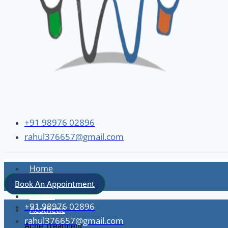
+91 98976 02896
rahul376657@gmail.com
Home
About
Book An Appointment
Dental
+91 98976 02896
Aesthetic
rahul376657@gmail.com
Acne Treatment