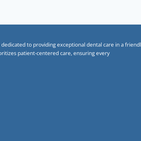
 dedicated to providing exceptional dental care in a frie
oritizes patient-centered care, ensuring every