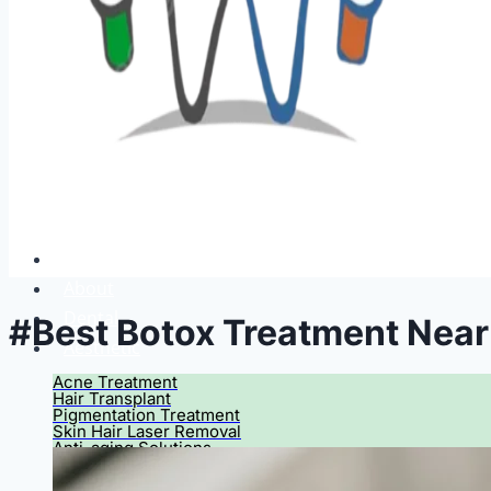
Home
About
Dental
#Best Botox Treatment Nea
Aesthetic
Acne Treatment
Hair Transplant
Pigmentation Treatment
Skin Hair Laser Removal
Anti-aging Solutions
Deep Peelings