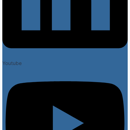
Youtube