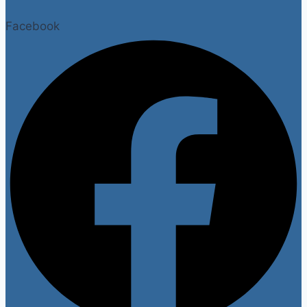
Facebook