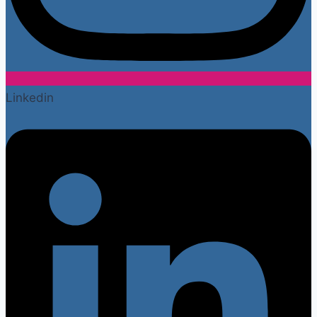
Linkedin