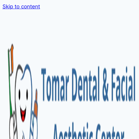
Skip to content