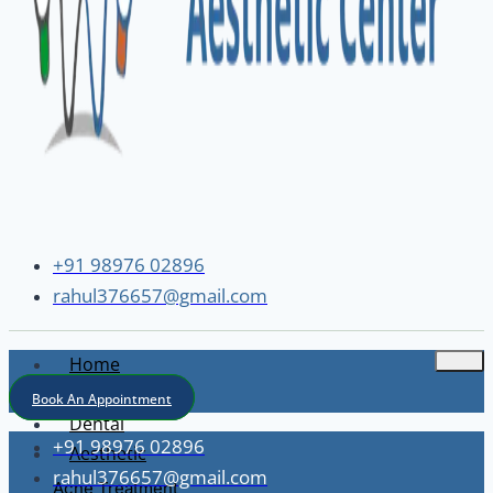
+91 98976 02896
rahul376657@gmail.com
Home
About
Book An Appointment
Dental
+91 98976 02896
Aesthetic
rahul376657@gmail.com
Acne Treatment