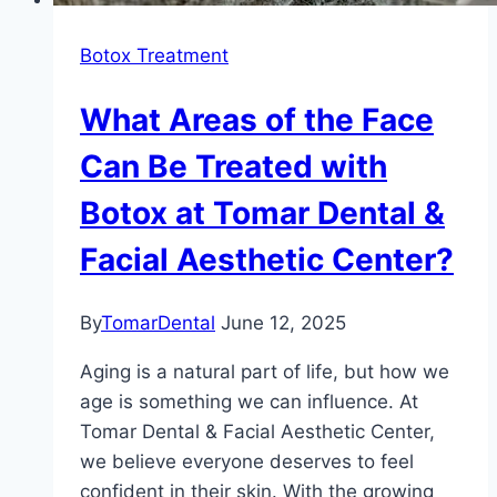
Botox Treatment
What Areas of the Face
Can Be Treated with
Botox at Tomar Dental &
Facial Aesthetic Center?
By
TomarDental
June 12, 2025
Aging is a natural part of life, but how we
age is something we can influence. At
Tomar Dental & Facial Aesthetic Center,
we believe everyone deserves to feel
confident in their skin. With the growing