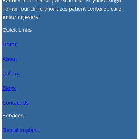
Rahul Kumar Tomar (MDS) and Dr. Priyanka Singh
Tomar, our clinic prioritizes patient-centered care,
ensuring every
Quick Links
Home
About
Gallery
Blogs
Contact Us
Services
Dental Implant