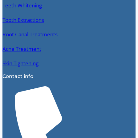
Teeth Whitening
Tooth Extractions
Root Canal Treatments
Acne Treatment
Skin Tightening
Contact info