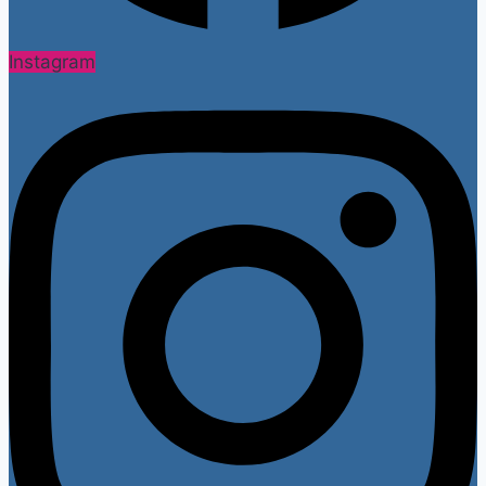
Instagram