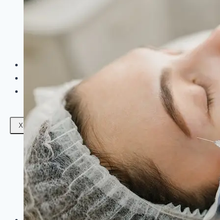
Facials
Mesotherapy
Microdermabrasion
Skin Tightening
Botox Treatment
Dark Circle Treatment
Eyebrow Correction
Hydrafacial
Gallery
Blogs
Contact Us
X