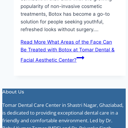
popularity of non-invasive cosmetic
treatments, Botox has become a go-to
solution for people seeking youthful,
refreshed looks without surgery….
Read More
What Areas of the Face Can
Be Treated with Botox at Tomar Dental &
Facial Aesthetic Center?
About Us
Tomar Dental Care Center in Shastri Nagar, Ghaziabad,
is dedicated to providing exceptional dental care in a
friendly and comfortable environment. Led by Dr.