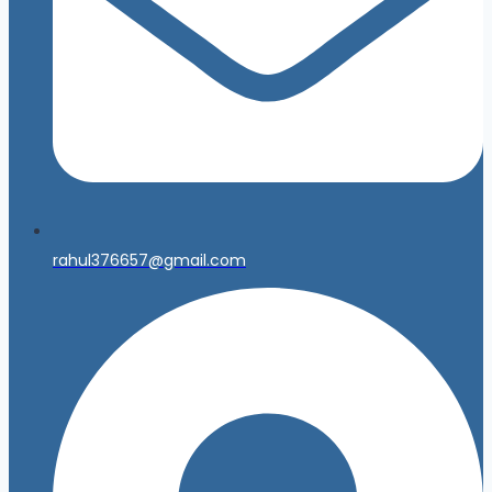
rahul376657@gmail.com