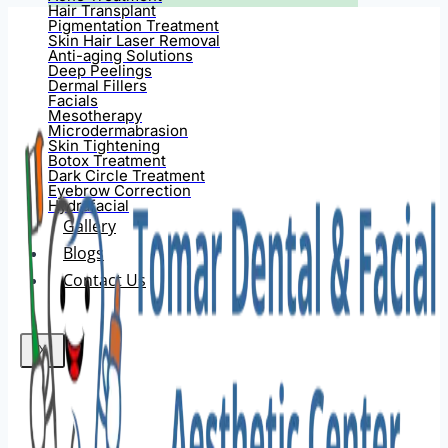
Hair Transplant
Pigmentation Treatment
Skin Hair Laser Removal
Anti-aging Solutions
Deep Peelings
Dermal Fillers
Facials
Mesotherapy
Microdermabrasion
Skin Tightening
Botox Treatment
Dark Circle Treatment
Eyebrow Correction
Hydrafacial
Gallery
Blogs
Contact Us
X