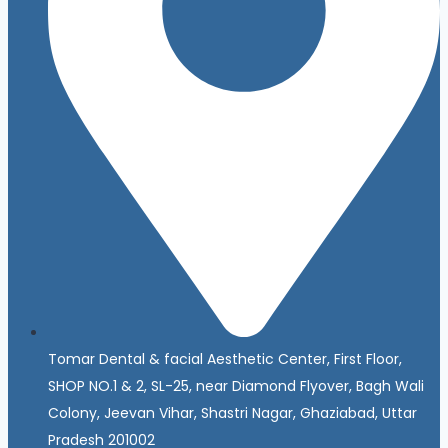
Tomar Dental & facial Aesthetic Center, First Floor,
SHOP NO.1 & 2, SL-25, near Diamond Flyover, Bagh Wali
Colony, Jeevan Vihar, Shastri Nagar, Ghaziabad, Uttar
Pradesh 201002