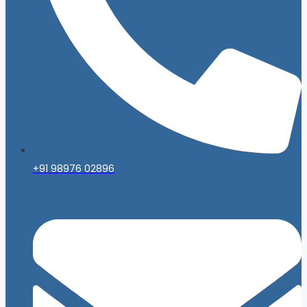
+91 98976 02896