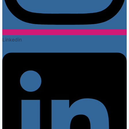
Linkedin