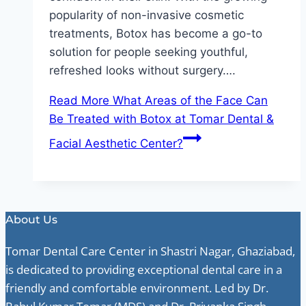
popularity of non-invasive cosmetic
treatments, Botox has become a go-to
solution for people seeking youthful,
refreshed looks without surgery….
Read More
What Areas of the Face Can
Be Treated with Botox at Tomar Dental &
Facial Aesthetic Center?
About Us
Tomar Dental Care Center in Shastri Nagar, Ghaziabad,
is dedicated to providing exceptional dental care in a
friendly and comfortable environment. Led by Dr.