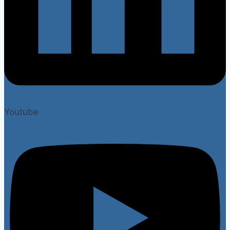
Youtube