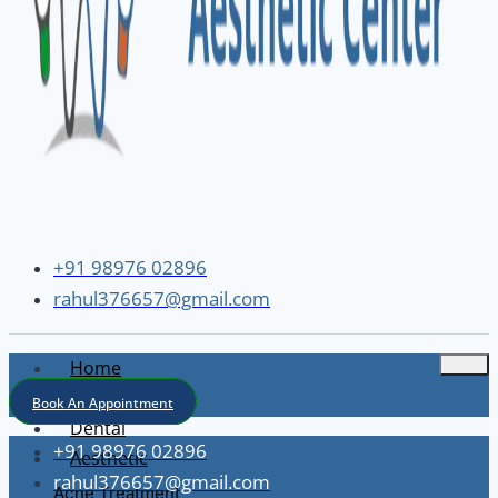
+91 98976 02896
rahul376657@gmail.com
Home
About
Book An Appointment
Dental
+91 98976 02896
Aesthetic
rahul376657@gmail.com
Acne Treatment