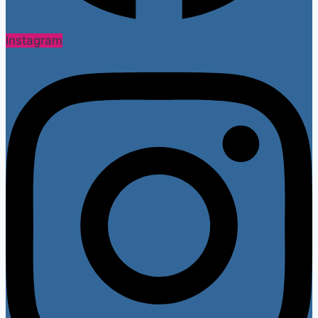
Instagram