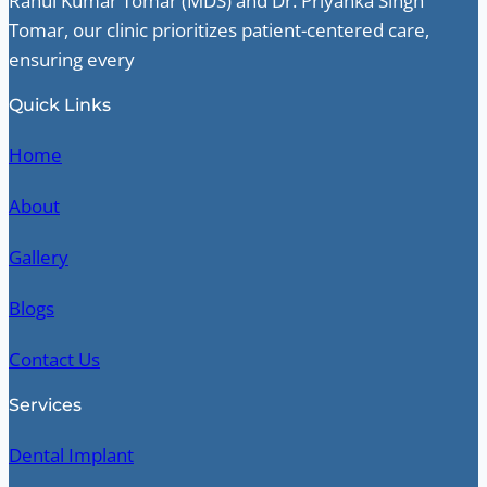
Rahul Kumar Tomar (MDS) and Dr. Priyanka Singh
Tomar, our clinic prioritizes patient-centered care,
ensuring every
Quick Links
Home
About
Gallery
Blogs
Contact Us
Services
Dental Implant