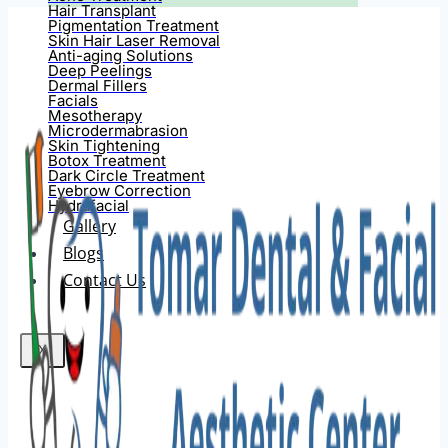
Hair Transplant
Pigmentation Treatment
Skin Hair Laser Removal
Anti-aging Solutions
Deep Peelings
Dermal Fillers
Facials
Mesotherapy
Microdermabrasion
Skin Tightening
Botox Treatment
Dark Circle Treatment
Eyebrow Correction
Hydrafacial
Gallery
Blogs
Contact Us
X