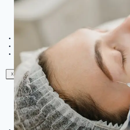
Facials
Mesotherapy
Microdermabrasion
Skin Tightening
Botox Treatment
Dark Circle Treatment
Eyebrow Correction
Hydrafacial
Gallery
Blogs
Contact Us
X