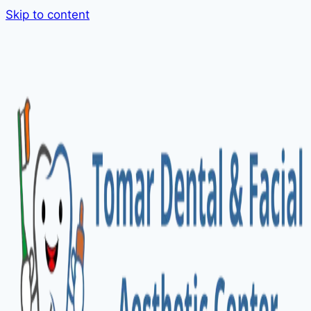
Skip to content