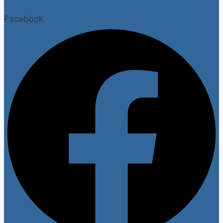
Facebook