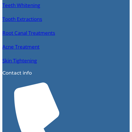
Teeth Whitening
Tooth Extractions
Root Canal Treatments
Acne Treatment
Skin Tightening
Contact info