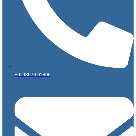
+91 98976 02896