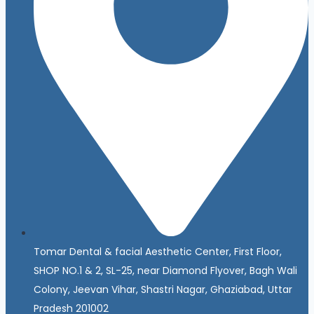
Tomar Dental & facial Aesthetic Center, First Floor,
SHOP NO.1 & 2, SL-25, near Diamond Flyover, Bagh Wali
Colony, Jeevan Vihar, Shastri Nagar, Ghaziabad, Uttar
Pradesh 201002