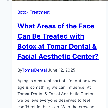
Botox Treatment
What Areas of the Face
Can Be Treated with
Botox at Tomar Dental &
Facial Aesthetic Center?
By
TomarDental
June 12, 2025
Aging is a natural part of life, but how we
age is something we can influence. At
Tomar Dental & Facial Aesthetic Center,
we believe everyone deserves to feel
confident in their skin. With the growing