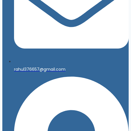
rahul376657@gmail.com