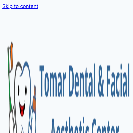
Skip to content