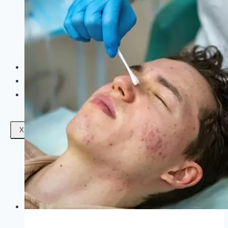
Facials
Mesotherapy
Microdermabrasion
Skin Tightening
Botox Treatment
Dark Circle Treatment
Eyebrow Correction
Hydrafacial
Gallery
Blogs
Contact Us
X