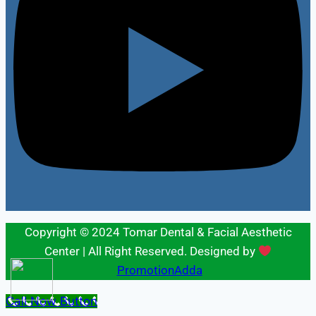
Copyright © 2024 Tomar Dental & Facial Aesthetic
Center | All Right Reserved. Designed by
PromotionAdda
Call Now Button