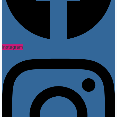
Instagram