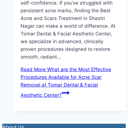
self-confidence. If you’ve struggled with
persistent acne marks, finding the Best
Acne and Scars Treatment in Shastri
Nagar can make a world of difference. At
Tomar Dental & Facial Aesthetic Center,
we specialize in advanced, clinically
proven procedures designed to restore
smooth, radiant…
Read More
What are the Most Effective
Procedures Available for Acne Scar
Removal at Tomar Dental & Facial
Aesthetic Center?
About Us