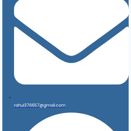
rahul376657@gmail.com