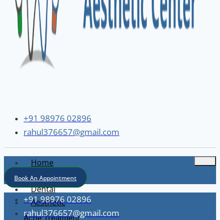
+91 98976 02896
rahul376657@gmail.com
Home
About
Book An Appointment
Dental
+91 98976 02896
Aesthetic
rahul376657@gmail.com
Acne Treatment