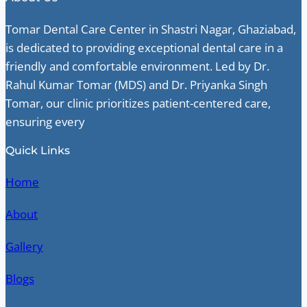
Tomar Dental Care Center in Shastri Nagar, Ghaziabad,
is dedicated to providing exceptional dental care in a
friendly and comfortable environment. Led by Dr.
Rahul Kumar Tomar (MDS) and Dr. Priyanka Singh
Tomar, our clinic prioritizes patient-centered care,
ensuring every
Quick Links
Home
About
Gallery
Blogs