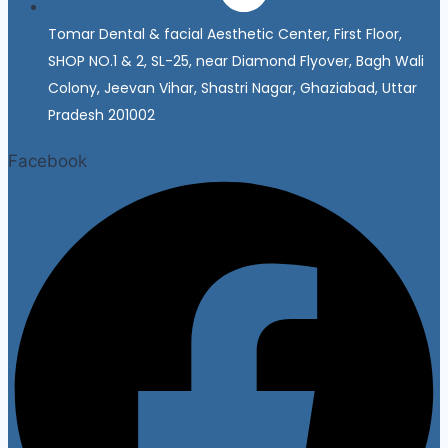
Tomar Dental & facial Aesthetic Center, First Floor,
SHOP NO.1 & 2, SL-25, near Diamond Flyover, Bagh Wali
Colony, Jeevan Vihar, Shastri Nagar, Ghaziabad, Uttar
Pradesh 201002
Facebook