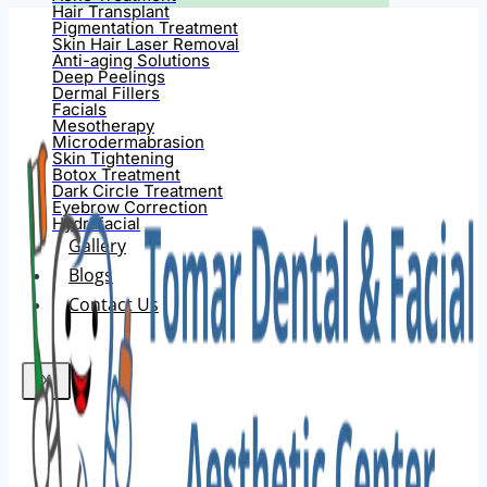
Hair Transplant
Pigmentation Treatment
Skin Hair Laser Removal
Anti-aging Solutions
Deep Peelings
Dermal Fillers
Facials
Mesotherapy
Microdermabrasion
Skin Tightening
Botox Treatment
Dark Circle Treatment
Eyebrow Correction
Hydrafacial
Gallery
Blogs
Contact Us
X