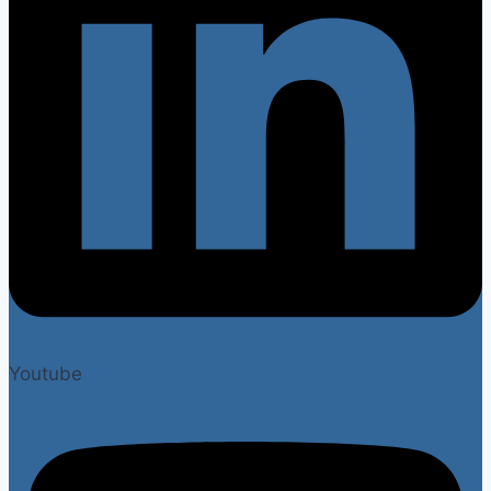
Youtube