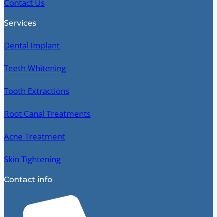
Contact Us
Services
Dental Implant
Teeth Whitening
Tooth Extractions
Root Canal Treatments
Acne Treatment
Skin Tightening
Contact info