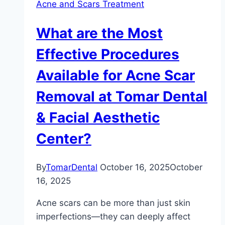
Acne and Scars Treatment
What are the Most
Effective Procedures
Available for Acne Scar
Removal at Tomar Dental
& Facial Aesthetic
Center?
By
TomarDental
October 16, 2025
October
16, 2025
Acne scars can be more than just skin
imperfections—they can deeply affect