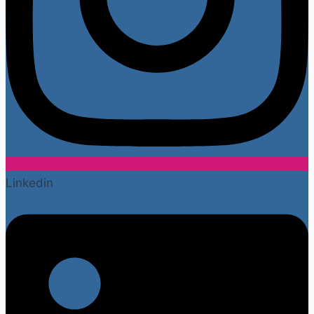
Linkedin