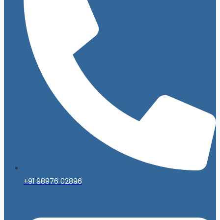
+91 98976 02896